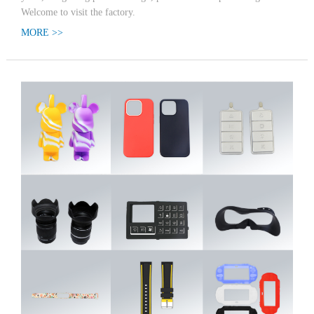
Welcome to visit the factory.
MORE >>