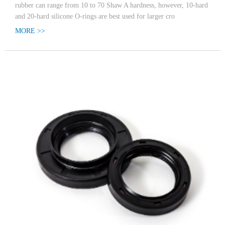
rubber can range from 10 to 70 Shaw A hardness, however, 10-hard
and 20-hard silicone O-rings are best used for larger cro
MORE >>