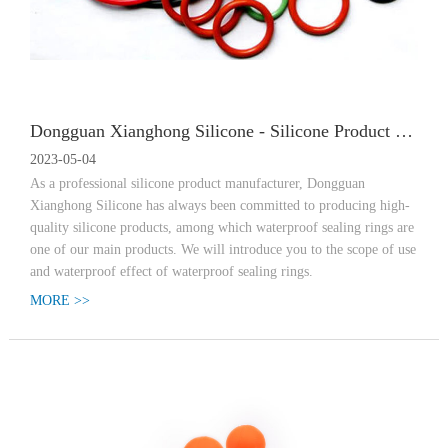
Dongguan Xianghong Silicone - Silicone Product Manufacturer, Scope of Applicatio
2023-05-04
As a professional silicone product manufacturer, Dongguan
Xianghong Silicone has always been committed to producing high-
quality silicone products, among which waterproof sealing rings are
one of our main products. We will introduce you to the scope of use
and waterproof effect of waterproof sealing rings.
MORE >>