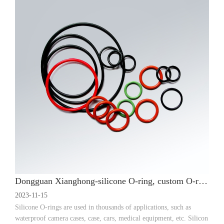
Dongguan Xianghong-silicone O-ring, custom O-ring, silicone seal application
2023-11-15
Silicone O-rings are used in thousands of applications, such as
waterproof camera cases, case, cars, medical equipment, etc. Silicon