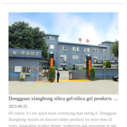
Dongguan xianghong silica gel-silica gel products customized how to find a high-quality silica gel products factory?
2023-08-25
Of course, it's not much more convincing than seeing it. Dongguan
Xianghong focuses on silicone rubber products for more than 10
years, integrating product design, production and processing in one.