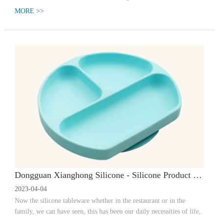
MORE >>
Dongguan Xianghong Silicone - Silicone Product Manufacturer, Scope of Application and Waterproof Effect of Waterproof Sealing Ring. Dongguan Xianghong Silicone - Silicone Tableware | What should I do if a regular silicone meal has an odor?
2023-04-04
Now the silicone tableware whether in the restaurant or in the
family, we can have seen, this has been our daily necessities of life,