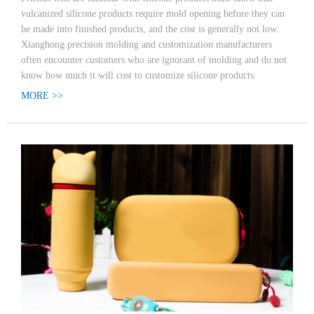
vulcanized silicone products require mold opening before they can
be made into finished products, and the cost is generally not low.
Xianghong precision molding and customization manufacturers
often encounter customers who are ignorant of molding and do not
know how much it will cost to customize silicone products.
MORE >>