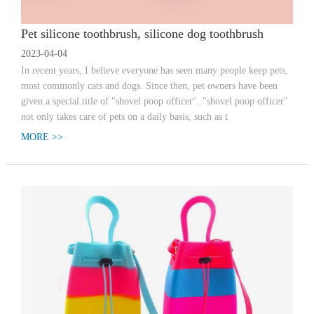
Pet silicone toothbrush, silicone dog toothbrush
2023-04-04
In recent years, I believe everyone has seen many people keep pets,
most commonly cats and dogs. Since then, pet owners have been
given a special title of "shovel poop officer". "shovel poop officer"
not only takes care of pets on a daily basis, such as t
MORE >>