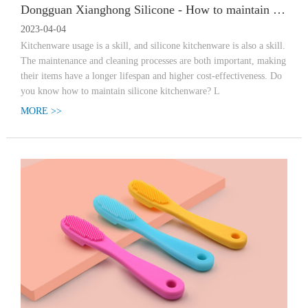
Dongguan Xianghong Silicone - How to maintain silicone kitchenware? Have you learned?
2023-04-04
Kitchenware usage is a skill, and silicone kitchenware is also a skill.
The maintenance and cleaning processes are both important, making
their items have a longer lifespan and higher cost-effectiveness. Do
you know how to maintain silicone kitchenware? L
MORE >>