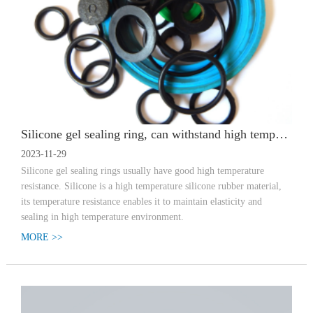
Silicone gel sealing ring, can withstand high temperature how many degrees
2023-11-29
Silicone gel sealing rings usually have good high temperature
resistance. Silicone is a high temperature silicone rubber material,
its temperature resistance enables it to maintain elasticity and
sealing in high temperature environment.
MORE >>