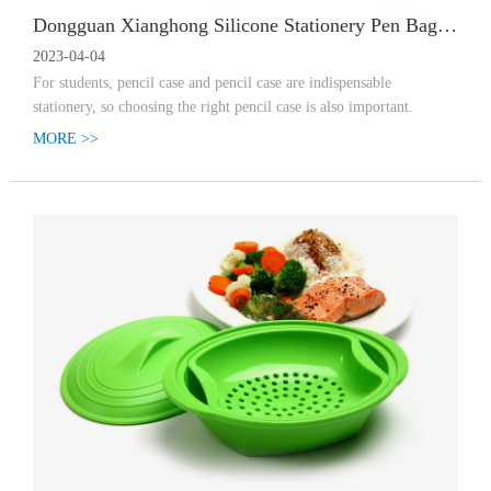
Dongguan Xianghong Silicone Stationery Pen Bag Enters Student Era
2023-04-04
For students, pencil case and pencil case are indispensable
stationery, so choosing the right pencil case is also important.
MORE >>