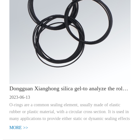
Dongguan Xianghong silica gel-to analyze the role of o-type sealing ring
2023-06-13
O-rings are a common sealing element, usually made of elastic
rubber or plastic material, with a circular cross section. It is used in
many applications to provide either static or dynamic sealing effects
MORE >>