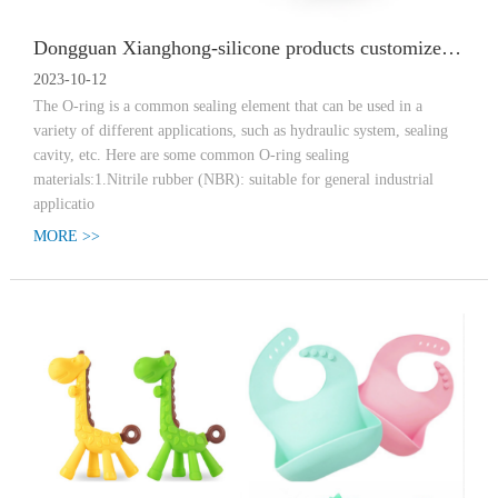
Dongguan Xianghong-silicone products customized O-shaped sealing ring materials have what?
2023-10-12
The O-ring is a common sealing element that can be used in a
variety of different applications, such as hydraulic system, sealing
cavity, etc. Here are some common O-ring sealing
materials:1.Nitrile rubber (NBR): suitable for general industrial
applicatio
MORE >>