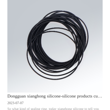
Dongguan xianghong silicone-silicone products custom manufacturers sealing ring classification and use
2023-07-07
So what kind of sealing ring, today xianghong silicone to tell you.