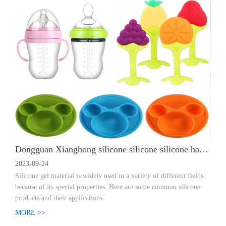
Dongguan Xianghong silicone silicone silicone has special properties and is widely used in different fields
2023-09-24
Silicone gel material is widely used in a variety of different fields
because of its special properties. Here are some common silicone
products and their applications:
MORE >>