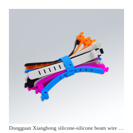
Dongguan Xianghong silicone-silicone beam wire belt use what