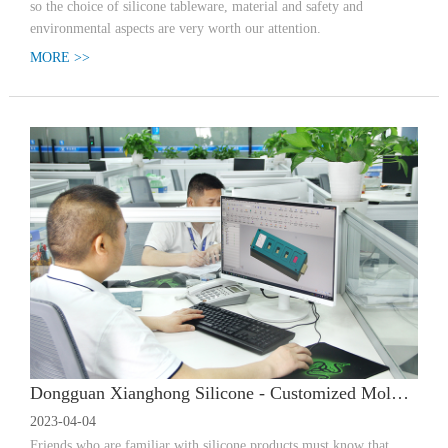
so the choice of silicone tableware, material and safety and
environmental aspects are very worth our attention.
MORE >>
Dongguan Xianghong Silicone - Customized Mold Opening | How much does it cost to customize a mold for silicone products? What is the process?
2023-04-04
Friends who are familiar with silicone products must know that