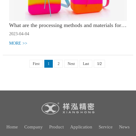
What are the processing methods and materials for silicone encapsulation
2023-04-04
MORE >>
First
1
2
Next
Last
1/2
Home
Company
Product
Application
Service
News