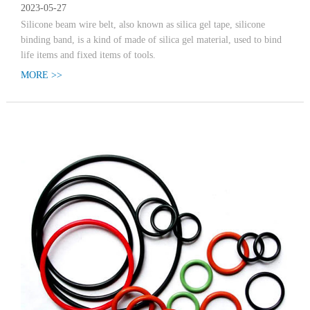
2023-05-27
Silicone beam wire belt, also known as silica gel tape, silicone
binding band, is a kind of made of silica gel material, used to bind
life items and fixed items of tools.
MORE >>