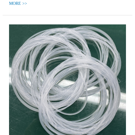
MORE >>