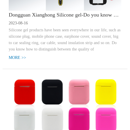
Dongguan Xianghong Silicone gel-Do you know how to distinguish the quality of silica gel products?
2023-08-16
Silicone gel products have been seen everywhere in our life, such as
silicone plug, mobile phone case, earphone cover, sound cover, big
to car sealing ring, car cable, sound insulation strip and so on. Do
you know how to distinguish between the quality of
MORE >>