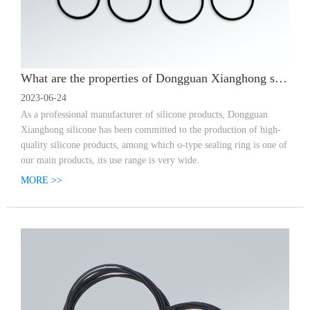
What are the properties of Dongguan Xianghong silicone-silicone custom O-type sealing ring?
2023-06-24
As a professional manufacturer of silicone products, Dongguan
Xianghong silicone has been committed to the production of high-
quality silicone products, among which o-type sealing ring is one of
our main products, its use range is very wide.
MORE >>