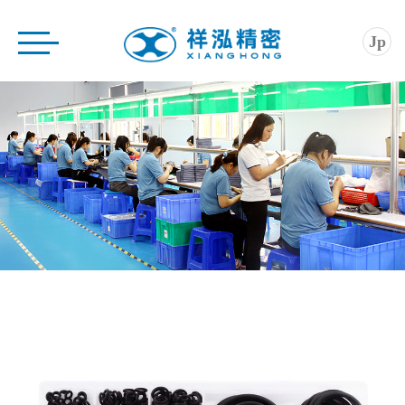
Home
Jp
Company
Product
Application
Service
News
Contact