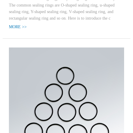
The common sealing rings are O-shaped sealing ring, u-shaped
sealing ring, Y-shaped sealing ring, V-shaped sealing ring, and
rectangular sealing ring and so on. Here is to introduce the c
MORE >>