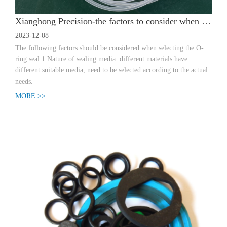
Xianghong Precision-the factors to consider when selecting a sealing ring
2023-12-08
The following factors should be considered when selecting the O-
ring seal:1.Nature of sealing media: different materials have
different suitable media, need to be selected according to the actual
needs.
MORE >>