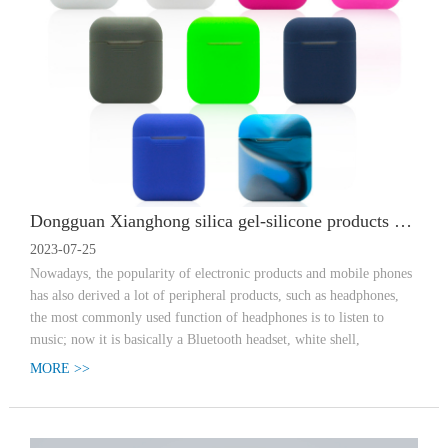
Dongguan Xianghong silica gel-silicone products customized manufacturer Bluetooth headset protection case function use
2023-07-25
Nowadays, the popularity of electronic products and mobile phones
has also derived a lot of peripheral products, such as headphones,
the most commonly used function of headphones is to listen to
music; now it is basically a Bluetooth headset, white shell,
MORE >>