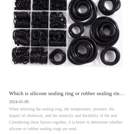
Which is silicone sealing ring or rubber sealing ring is good?
2024-01-09
When selecting the sealing ring, the temperature, pressure, the
impact of chemicals, and the elasticity and durability of the seal.
Considering these factors together, it is better to determine whether
silicone or rubber sealing rings are used.