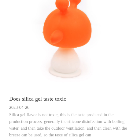
Does silica gel taste toxic
2023-04-26
Silica gel flavor is not toxic, this is the taste produced in the
production process, generally the silicone disinfection with boiling
water, and then take the outdoor ventilation, and then clean with the
breeze can be used, so the taste of silica gel can